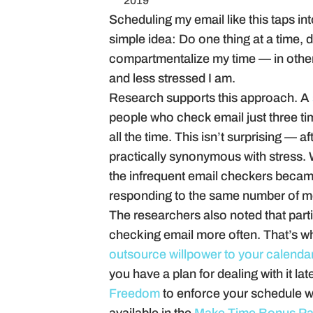
2019
Scheduling my email like this taps in
simple idea: Do one thing at a time, 
compartmentalize my time — in other w
and less stressed I am.
Research supports this approach. A
people who check email just three ti
all the time. This isn’t surprising — 
practically synonymous with stress. W
the infrequent email checkers became
responding to the same number of m
The researchers also noted that partic
checking email more often. That’s wh
outsource willpower to your calenda
you have a plan for dealing with it la
Freedom
to enforce your schedule wi