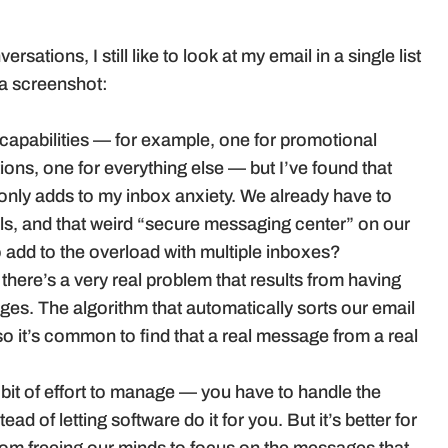
ations, I still like to look at my email in a single list
 a screenshot:
 capabilities — for example, one for promotional
tions, one for everything else — but I’ve found that
ly adds to my inbox anxiety. We already have to
ls, and that weird “secure messaging center” on our
o add to the overload with multiple inboxes?
here’s a very real problem that results from having
s. The algorithm that automatically sorts our email
, so it’s common to find that a real message from a real
 a bit of effort to manage — you have to handle the
stead of letting software do it for you. But it’s better for