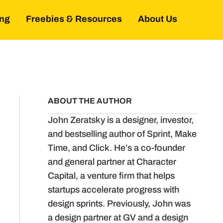
ing
Freebies & Resources
About Us
ABOUT THE AUTHOR
John Zeratsky is a designer, investor,
and bestselling author of Sprint, Make
Time, and Click. He’s a co-founder
and general partner at Character
Capital, a venture firm that helps
startups accelerate progress with
design sprints. Previously, John was
a design partner at GV and a design