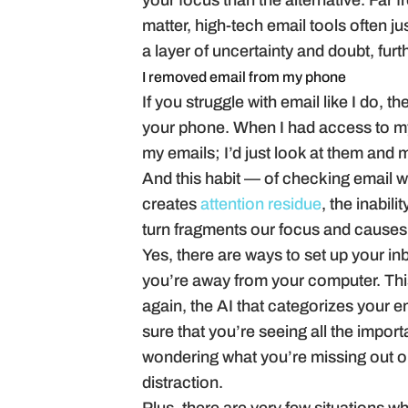
your focus than the alternative. Far 
matter, high-tech email tools often j
a layer of uncertainty and doubt, furt
I removed email from my phone
If you struggle with email like I do, 
your phone. When I had access to my i
my emails; I’d just look at them and 
And this habit — of checking email wh
creates
attention residue
, the inabili
turn fragments our focus and causes 
Yes, there are ways to set up your 
you’re away from your computer. This 
again, the AI that categorizes your 
sure that you’re seeing all the impo
wondering what you’re missing out o
distraction.