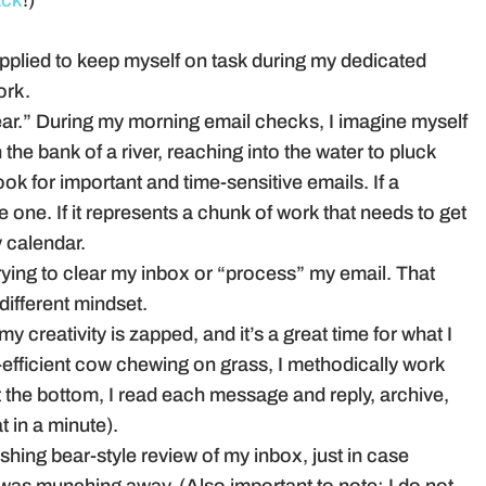
ack
!)
pplied to keep myself on task during my dedicated
ork.
g bear.” During my morning email checks, I imagine myself
 the bank of a river, reaching into the water to pluck
ook for important and time-sensitive emails. If a
e one. If it represents a chunk of work that needs to get
y calendar.
rying to clear my inbox or “process” my email. That
 different mindset.
y creativity is zapped, and it’s a great time for what I
efficient cow chewing on grass, I methodically work
 the bottom, I read each message and reply, archive,
t in a minute).
ishing bear-style review of my inbox, just in case