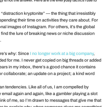
y is not the answer. Here are the everyday tactics I use to
distraction kryptonite” — the thing that irresistibly
pending their time on activities they care about. For
onal images of Instagram. For others, it’s the global
 find the lure of breaking news or niche discussion
.
re’s why: Since
I no longer work at a big company
,
ended for me. I never get copied on big threads or added
ars in my inbox, there’s a good chance it contains
r collaborate; an update on a project; a kind word
an tendencies. Like all of us, I am compelled by
email again and again, like a gambler playing a slot
ink of me, so I’m drawn to messages that give me that