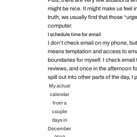
Plus, there are very few situations wh
might be nice. It might make us feel
truth, we usually find that those “urg
computer.
I schedule time for email
I don’t check email on my phone, but
means temptation and access to email
boundaries for myself. I check email 
reviews, and once in the afternoon fo
spill out into other parts of the day,
My actual
calendar
from a
couple
days in
December