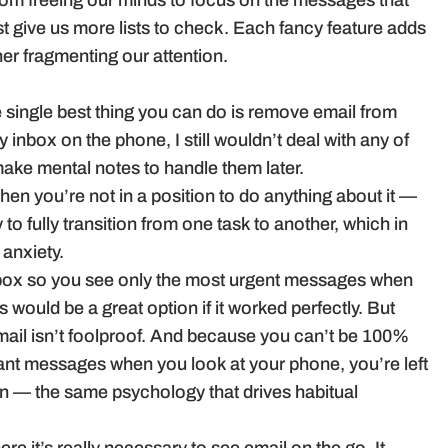
from freeing our minds to focus on the messages that
ust give us more lists to check. Each fancy feature adds
her fragmenting our attention.
the single best thing you can do is remove email from
nbox on the phone, I still wouldn’t deal with any of
make mental notes to handle them later.
en you’re not in a position to do anything about it —
ty to fully transition from one task to another, which in
anxiety.
inbox so you see only the most urgent messages when
would be a great option if it worked perfectly. But
email isn’t foolproof. And because you can’t be 100%
rtant messages when you look at your phone, you’re left
n — the same psychology that drives habitual