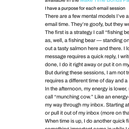
available in the
Make Time Bonus P
I have a purpose for each email session
There are a few mental models I’ve a
email time. They’re goofy, but they w
The first is a strategy I call “fishin
as, well, a fishing bear — standing on
out a tasty salmon here and there. I l
message requires a quick reply, I writ
done, I do it right away or put it on m
But during these sessions, I am not t
requires a different time of day and a
In the afternoon, my energy is lower, m
call “munching cow.” Like an energy-
my way through my inbox. Starting at
or pull it out of my inbox (more on tha
When time is up, I do another quick f