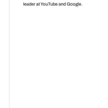
leader at YouTube and Google.