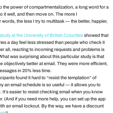
to the power of compartmentalization, a long word for a
do it well, and then move on. The more I
ords, the less I try to multitask — the better, happier,
study at the University of British Columbia
showed that
mes a day feel less stressed than people who check it
after all, reacting to incoming requests and problems is
hat was surprising about this particular study is that
 objectively better at email. They were more efficient,
essages in 20% less time.
ipants found it hard to “resist the temptation” of
y an email schedule is so useful — it allows you to
r
. It’s easier to resist checking email when you know
ter. (And if you need more help, you can set up the app
th an email lockout. By the way, we have a discount