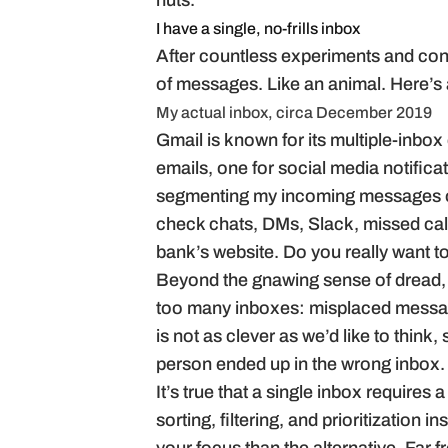
nuts.
I have a single, no-frills inbox
After countless experiments and convers
of messages. Like an animal. Here’s
My actual inbox, circa December 2019
Gmail is known for its multiple-inbox
emails, one for social media notifica
segmenting my incoming messages on
check chats, DMs, Slack, missed cal
bank’s website. Do you really want t
Beyond the gnawing sense of dread, t
too many inboxes: misplaced message
is not as clever as we’d like to think
person ended up in the wrong inbox.
It’s true that a single inbox requires
sorting, filtering, and prioritization in