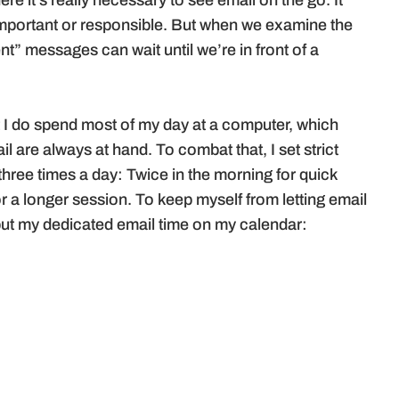
ere it’s really necessary to see email on the go. It
 important or responsible. But when we examine the
ent” messages can wait until we’re in front of a
 I do spend most of my day at a computer, which
 are always at hand. To combat that, I set strict
three times a day: Twice in the morning for quick
r a longer session. To keep myself from letting email
 I put my dedicated email time on my calendar: