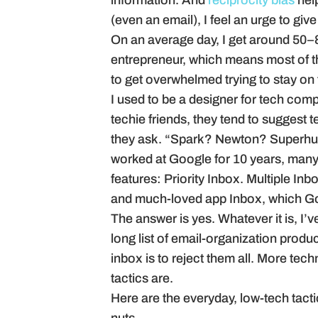
information. And
reciprocity bias
hel
(even an email), I feel an urge to giv
On an average day, I get around 50–8
entrepreneur, which means most of t
to get overwhelmed trying to stay on to
I used to be a designer for tech com
techie friends, they tend to suggest
they ask. “Spark? Newton? Super
worked at Google for 10 years, many 
features: Priority Inbox. Multiple In
and much-loved app Inbox, which Go
The answer is yes. Whatever it is, I’v
long list of email-organization prod
inbox is to reject them all. More tech
tactics are.
Here are the everyday, low-tech tacti