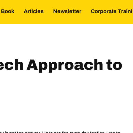
Book
Articles
Newsletter
Corporate Train
ech Approach to