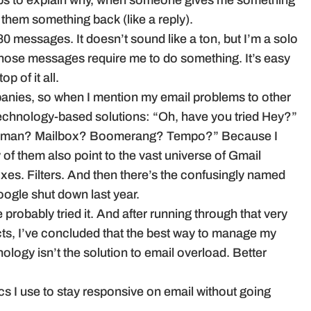
ps to explain why, when someone gives me something
e them something back (like a reply).
0 messages. It doesn’t sound like a ton, but I’m a solo
hose messages require me to do something. It’s easy
p of it all.
panies, so when I mention my email problems to other
 technology-based solutions: “Oh, have you tried Hey?”
human? Mailbox? Boomerang? Tempo?” Because I
of them also point to the vast universe of Gmail
boxes. Filters. And then there’s the confusingly named
ogle shut down last year.
e probably tried it. And after running through that very
ucts, I’ve concluded that the best way to manage my
nology isn’t the solution to email overload. Better
cs I use to stay responsive on email without going