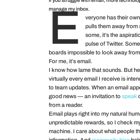
If you struggle with email, more technolog
manage my inbox.
E
veryone has their own “
pulls them away from s
some, it’s the aspirati
pulse of Twitter. Some
boards impossible to look away from
For me, it’s email.
I know how lame that sounds. But he
virtually every email I receive is int
to team updates. When an email appe
good news — an invitation to
speak
o
from a reader.
Email plays right into my natural hum
unpredictable rewards, so I check my 
machine. I care about what people th