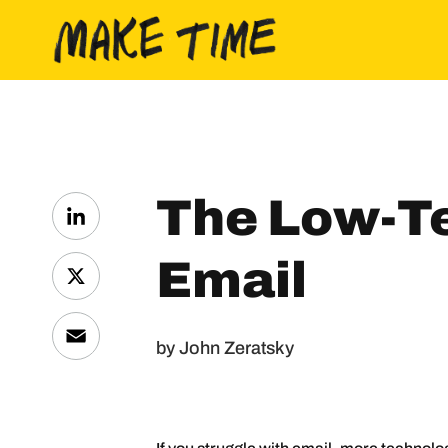
Skip to content
The Low-T
LinkedIn
Email
X
Email
by John Zeratsky