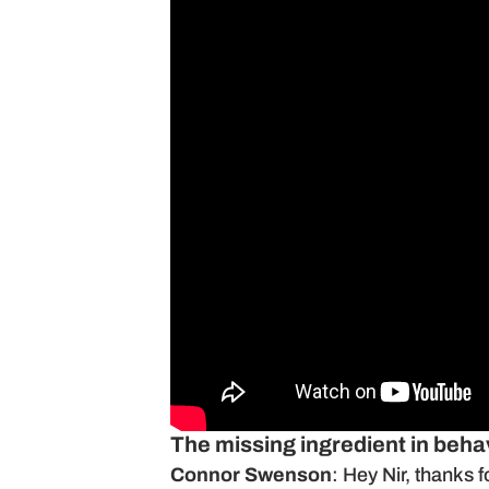
The missing ingredient in beh
Connor Swenson
: Hey Nir, thanks 