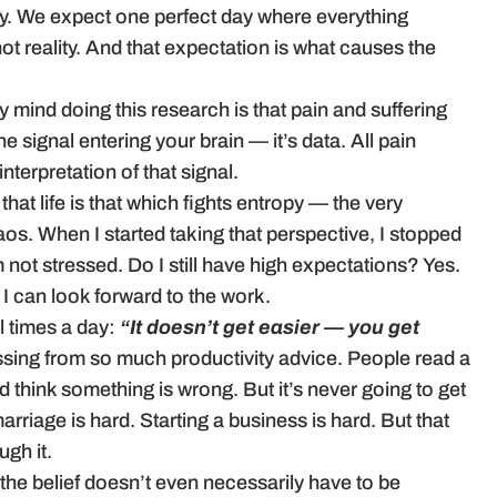
tly. We expect one perfect day where everything
t reality. And that expectation is what causes the
y mind doing this research is that pain and suffering
he signal entering your brain — it’s data. All pain
interpretation of that signal.
t life is that which fights entropy — the very
chaos. When I started taking that perspective, I stopped
’m not stressed. Do I still have high expectations? Yes.
I can look forward to the work.
l times a day:
“It doesn’t get easier — you get
missing from so much productivity advice. People read a
and think something is wrong. But it’s never going to get
marriage is hard. Starting a business is hard. But that
gh it.
the belief doesn’t even necessarily have to be