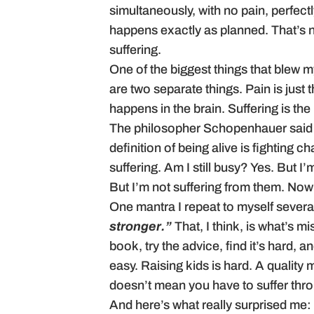
simultaneously, with no pain, perfec
happens exactly as planned. That’s no
suffering.
One of the biggest things that blew m
are two separate things. Pain is just t
happens in the brain. Suffering is the 
The philosopher Schopenhauer said tha
definition of being alive is fighting 
suffering. Am I still busy? Yes. But I
But I’m not suffering from them. Now 
One mantra I repeat to myself severa
stronger.”
That, I think, is what’s 
book, try the advice, find it’s hard, 
easy. Raising kids is hard. A quality 
doesn’t mean you have to suffer throu
And here’s what really surprised me: 