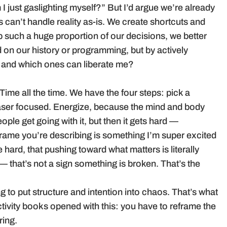
 I just gaslighting myself?” But I’d argue we’re already
s can’t handle reality as-is. We create shortcuts and
e up such a huge proportion of our decisions, we better
on our history or programming, but by actively
e, and which ones can liberate me?
 Time all the time. We have the four steps: pick a
laser focused. Energize, because the mind and body
ple get going with it, but then it gets hard —
reframe you’re describing is something I’m super excited
e hard, that pushing toward what matters is literally
— that’s not a sign something is broken. That’s the
ing to put structure and intention into chaos. That’s what
ctivity books opened with this: you have to reframe the
ring.