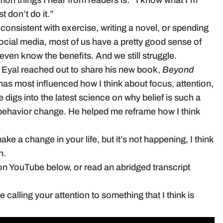
on things I hear from readers is: “I know what I’m
t don’t do it.”
 consistent with exercise, writing a novel, or spending
social media, most of us have a pretty good sense of
ven know the benefits. And we still struggle.
r Eyal reached out to share his new book,
Beyond
 has most influenced how I think about focus, attention,
 digs into the latest science on why belief is such a
f behavior change. He helped me reframe how I think
make a change in your life, but it’s not happening, I think
n.
on YouTube below, or read an abridged transcript
calling your attention to something that I think is