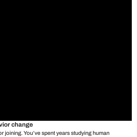
avior change
for joining. You’ve spent years studying human