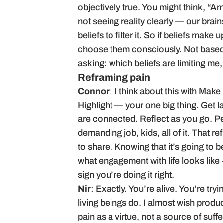
objectively true. You might think, “Am
not seeing reality clearly — our brain
beliefs to filter it. So if beliefs mak
choose them consciously. Not based 
asking: which beliefs are limiting m
Reframing pain
Connor
: I think about this with Make
Highlight — your one big thing. Get 
are connected. Reflect as you go. Peo
demanding job, kids, all of it. That 
to share. Knowing that it’s going to b
what engagement with life looks like 
sign you’re doing it right.
Nir
: Exactly. You’re alive. You’re try
living beings do. I almost wish produ
pain as a virtue, not a source of suffe