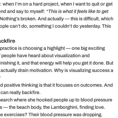
 when I’m on a hard project, when I want to quit or get
cond and say to myself:
“This is what it feels like to get
 Nothing’s broken. And actually — this is difficult, which
le can’t do, something I couldn’t do yesterday. This
ckfire
 practice is choosing a highlight — one big exciting
 of people have heard about visualization and
nishing it, and that energy will help you get it done. But
 actually drain motivation. Why is visualizing success a
?
d positive thinking is that it focuses on outcomes. And
 can really backfire.
esearch where she hooked people up to blood pressure
s — the beach body, the Lamborghini, finding love.
e exercises? Their blood pressure was dropping.