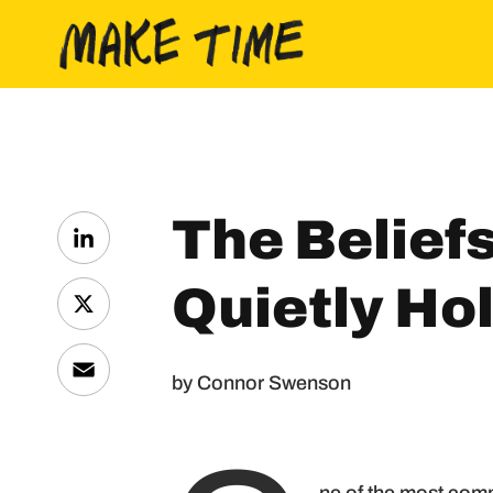
Skip to content
The Belief
LinkedIn
Quietly Ho
X
Email
by Connor Swenson