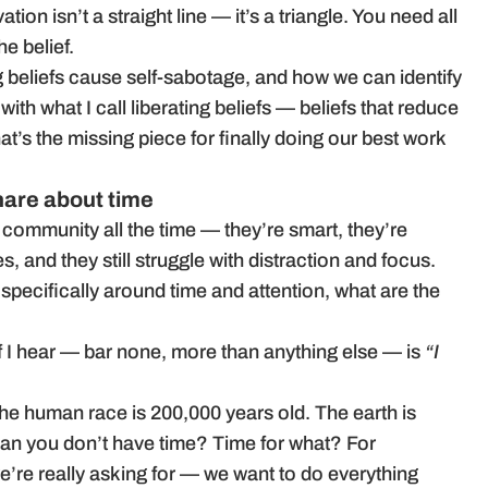
tion isn’t a straight line — it’s a triangle. You need all
he belief.
 beliefs cause self-sabotage, and how we can identify
th what I call liberating beliefs — beliefs that reduce
at’s the missing piece for finally doing our best work
share about time
 community all the time — they’re smart, they’re
 and they still struggle with distraction and focus.
 specifically around time and attention, what are the
f I hear — bar none, more than anything else — is
“I
 the human race is 200,000 years old. The earth is
ean you don’t have time? Time for what? For
e’re really asking for — we want to do everything