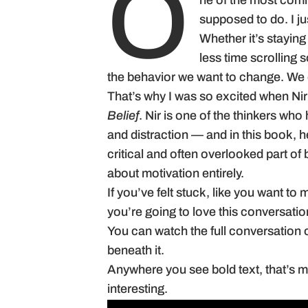
O
ne of the most comm
supposed to do. I jus
Whether it’s staying
less time scrolling 
the behavior we want to change. We e
That’s why I was so excited when Ni
Belief
. Nir is one of the thinkers who
and distraction — and in this book, he
critical and often overlooked part o
about motivation entirely.
If you’ve felt stuck, like you want to 
you’re going to love this conversatio
You can watch the full conversation 
beneath it.
Anywhere you see bold text, that’s me 
interesting.