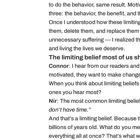
to do the behavior, same result. Motiva
three: the behavior, the benefit, and t
Once I understood how these limiting
them, delete them, and replace them wi
unnecessary suffering — I realized th
and living the lives we deserve.
The limiting belief most of us 
Connor
: I hear from our readers and
motivated, they want to make changes,
When you think about limiting beliefs
ones you hear most?
Nir
: The most common limiting belie
don’t have time.”
And that’s a limiting belief. Because
billions of years old. What do you m
everything all at once? That’s what w