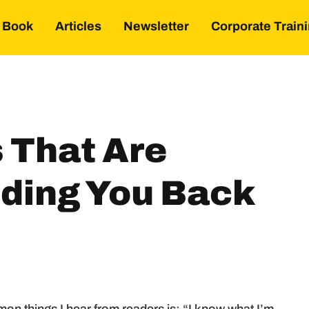
Book
Articles
Newsletter
Corporate Train
s That Are
lding You Back