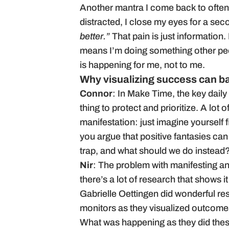
Another mantra I come back to often:
distracted, I close my eyes for a se
better.”
That pain is just information.
means I’m doing something other peop
is happening for me, not to me.
Why visualizing success can ba
Connor
: In Make Time, the key daily
thing to protect and prioritize. A lot
manifestation: just imagine yourself fi
you argue that positive fantasies can
trap, and what should we do instead
Nir
: The problem with manifesting an
there’s a lot of research that shows it
Gabrielle Oettingen did wonderful r
monitors as they visualized outcome
What was happening as they did thes