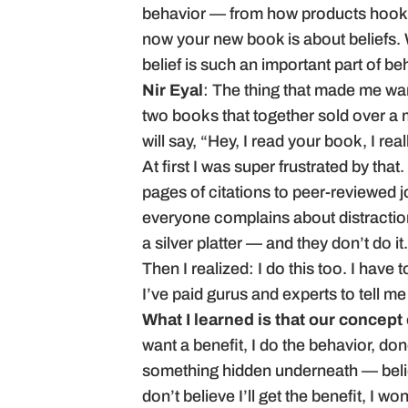
behavior — from how products hook 
now your new book is about beliefs. 
belief is such an important part of 
Nir Eyal
: The thing that made me wan
two books that together sold over a
will say, “Hey, I read your book, I real
At first I was super frustrated by that.
pages of citations to peer-reviewed jo
everyone complains about distraction
a silver platter — and they don’t do it.
Then I realized: I do this too. I have 
I’ve paid gurus and experts to tell m
What I learned is that our concept
want a benefit, I do the behavior, d
something hidden underneath — belief
don’t believe I’ll get the benefit, I wo