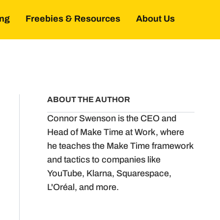
ing
Freebies & Resources
About Us
ABOUT THE AUTHOR
Connor Swenson is the CEO and
Head of Make Time at Work, where
he teaches the Make Time framework
and tactics to companies like
YouTube, Klarna, Squarespace,
L'Oréal, and more.