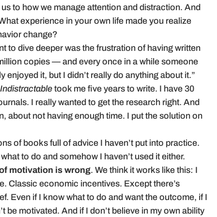
us to how we manage attention and distraction. And
What experience in your own life made you realize
behavior change?
t to dive deeper was the frustration of having written
 million copies — and every once in a while someone
ly enjoyed it, but I didn’t really do anything about it.”
Indistractable
took me five years to write. I have 30
urnals. I really wanted to get the research right. And
, about not having enough time. I put the solution on
tons of books full of advice I haven’t put into practice.
e what to do and somehow I haven’t used it either.
 of motivation is wrong
. We think it works like this: I
one. Classic economic incentives. Except there’s
. Even if I know what to do and want the outcome, if I
n’t be motivated. And if I don’t believe in my own ability