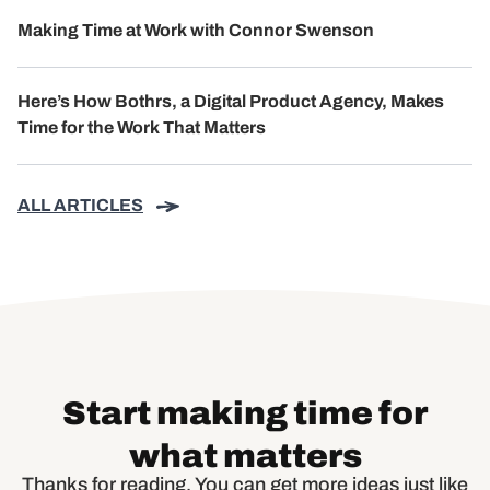
Making Time at Work with Connor Swenson
Here’s How Bothrs, a Digital Product Agency, Makes
Time for the Work That Matters
ALL ARTICLES
Start making time for
what matters
Thanks for reading. You can get more ideas just like