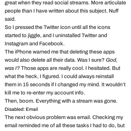
great when they read social streams. More articulate
people than I have written about this subject. Nuff
said.
So I pressed the Twitter icon until all the icons
started to jiggle, and I uninstalled Twitter and
Instagram and Facebook.
The iPhone warned me that deleting these apps
would also delete all their data. Was I sure?
God,
was I?
Those apps are really cool. I hesitated. But
what the heck, I figured. I could always reinstall
them in 15 seconds if I changed my mind. It wouldn’t
kill me to re-enter my account info.
Then, boom. Everything with a stream was gone.
Disabled: Email
The next obvious problem was email. Checking my
email reminded me of all these tasks I had to do, but