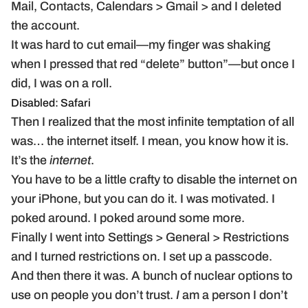
Mail, Contacts, Calendars > Gmail > and I deleted
the account.
It was hard to cut email—my finger was shaking
when I pressed that red “delete” button”—but once I
did, I was on a roll.
Disabled: Safari
Then I realized that the most infinite temptation of all
was… the internet itself. I mean, you know how it is.
It’s the
internet
.
You have to be a little crafty to disable the internet on
your iPhone, but you can do it. I was motivated. I
poked around. I poked around some more.
Finally I went into Settings > General > Restrictions
and I turned restrictions on. I set up a passcode.
And then there it was. A bunch of nuclear options to
use on people you don’t trust.
I
am a person I don’t