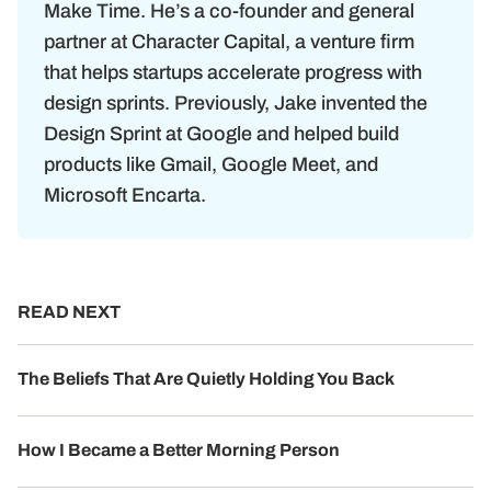
Make Time. He’s a co-founder and general
partner at Character Capital, a venture firm
that helps startups accelerate progress with
design sprints. Previously, Jake invented the
Design Sprint at Google and helped build
products like Gmail, Google Meet, and
Microsoft Encarta.
READ NEXT
The Beliefs That Are Quietly Holding You Back
How I Became a Better Morning Person