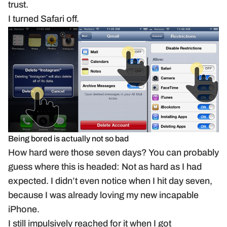
trust.
I turned Safari off.
Being bored is actually not so bad
How hard were those seven days? You can probably
guess where this is headed: Not as hard as I had
expected. I didn’t even notice when I hit day seven,
because I was already loving my new incapable
iPhone.
I still impulsively reached for it when I got