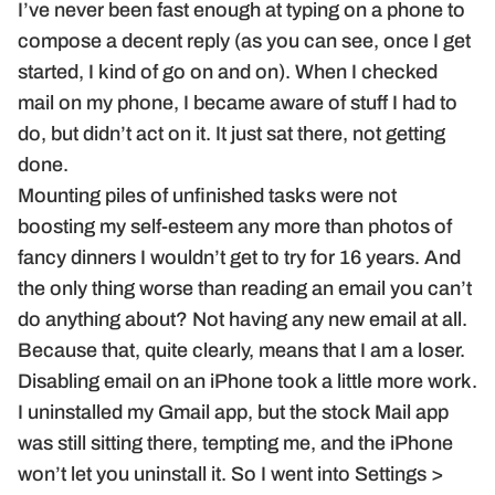
I’ve never been fast enough at typing on a phone to
compose a decent reply (as you can see, once I get
started, I kind of go on and on). When I checked
mail on my phone, I became aware of stuff I had to
do, but didn’t act on it. It just sat there, not getting
done.
Mounting piles of unfinished tasks were not
boosting my self-esteem any more than photos of
fancy dinners I wouldn’t get to try for 16 years. And
the only thing worse than reading an email you can’t
do anything about? Not having any new email at all.
Because that, quite clearly, means that I am a loser.
Disabling email on an iPhone took a little more work.
I uninstalled my Gmail app, but the stock Mail app
was still sitting there, tempting me, and the iPhone
won’t let you uninstall it. So I went into Settings >