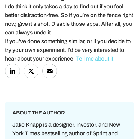
I do think it only takes a day to find out if you feel
better distraction-free. So if you’re on the fence right
now, give it a shot. Disable those apps. After all, you
can always undo it.
If you’ve done something similar, or if you decide to
try your own experiment, I’d be very interested to
hear about your experience.
Tell me about it.
LinkedIn
X
Email
ABOUT THE AUTHOR
Jake Knapp is a designer, investor, and New
York Times bestselling author of Sprint and