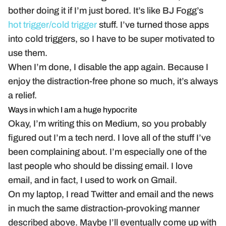
bother doing it if I’m just bored. It’s like BJ Fogg’s
hot trigger/cold trigger
stuff. I’ve turned those apps
into cold triggers, so I have to be super motivated to
use them.
When I’m done, I disable the app again. Because I
enjoy the distraction-free phone so much, it’s always
a relief.
Ways in which I am a huge hypocrite
Okay, I’m writing this on Medium, so you probably
figured out I’m a tech nerd. I love all of the stuff I’ve
been complaining about. I’m especially one of the
last people who should be dissing email. I love
email, and in fact, I used to work on Gmail.
On my laptop, I read Twitter and email and the news
in much the same distraction-provoking manner
described above. Maybe I’ll eventually come up with