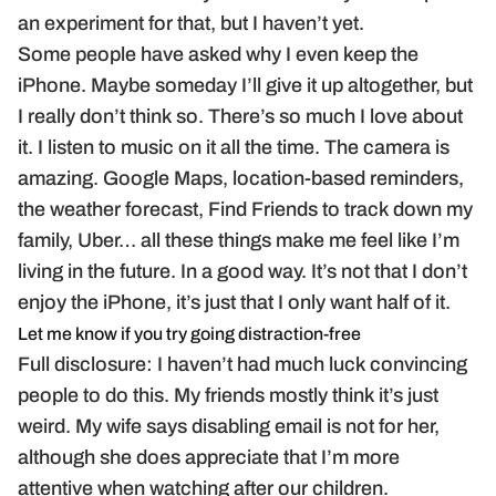
an experiment for that, but I haven’t yet.
Some people have asked why I even keep the
iPhone. Maybe someday I’ll give it up altogether, but
I really don’t think so. There’s so much I love about
it. I listen to music on it all the time. The camera is
amazing. Google Maps, location-based reminders,
the weather forecast, Find Friends to track down my
family, Uber… all these things make me feel like I’m
living in the future. In a good way. It’s not that I don’t
enjoy the iPhone, it’s just that I only want half of it.
Let me know if you try going distraction-free
Full disclosure: I haven’t had much luck convincing
people to do this. My friends mostly think it’s just
weird. My wife says disabling email is not for her,
although she does appreciate that I’m more
attentive when watching after our children.