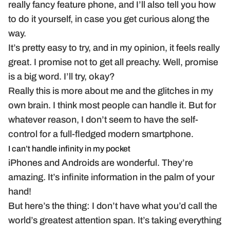
really fancy feature phone, and I’ll also tell you how
to do it yourself, in case you get curious along the
way.
It’s pretty easy to try, and in my opinion, it feels really
great. I promise not to get all preachy. Well, promise
is a big word. I’ll try, okay?
Really this is more about me and the glitches in my
own brain. I think most people can handle it. But for
whatever reason, I don’t seem to have the self-
control for a full-fledged modern smartphone.
I can’t handle infinity in my pocket
iPhones and Androids are wonderful. They’re
amazing. It’s infinite information in the palm of your
hand!
But here’s the thing: I don’t have what you’d call the
world’s greatest attention span. It’s taking everything