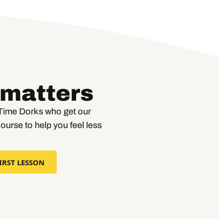
 matters
r Time Dorks who get our
course to help you feel less
IRST LESSON