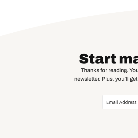
Start m
Thanks for reading. You
newsletter. Plus, you’ll ge