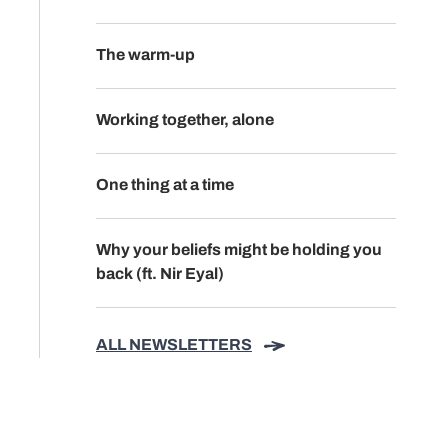
The warm-up
Working together, alone
One thing at a time
Why your beliefs might be holding you
back (ft. Nir Eyal)
ALL NEWSLETTERS