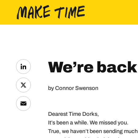
Skip to content
We’re back
LinkedIn
by Connor Swenson
X
Email
Dearest Time Dorks,
It’s been a while. We missed you.
True, we haven’t been sending much