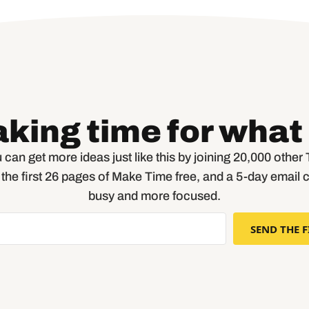
aking time for what
 can get more ideas just like this by joining 20,000 othe
t the first 26 pages of Make Time free, and a 5-day email 
busy and more focused.
SEND THE F