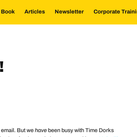
Book
Articles
Newsletter
Corporate Train
!
 email. But we
have
been busy with Time Dorks