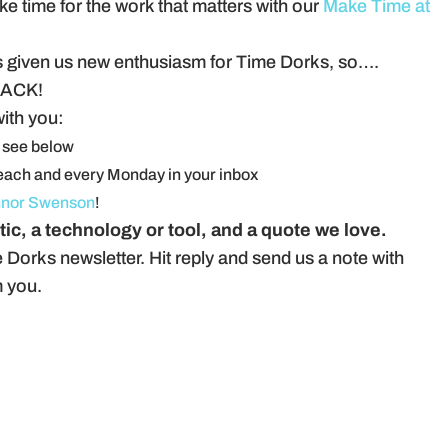
 time for the work that matters with our
Make Time at
t’s given us new enthusiasm for Time Dorks, so….
ACK!
with you:
 see below
each and every Monday in your inbox
nor Swenson
!
tic, a technology or tool, and a quote we love.
 Dorks newsletter. Hit reply and send us a note with
m you.