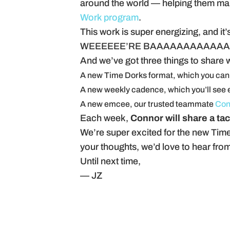
around the world — helping them make
Work program
.
This work is super energizing, and i
WEEEEEE’RE BAAAAAAAAAAAA
And we’ve got three things to share 
A new Time Dorks format, which you can
A new weekly cadence, which you’ll see 
A new emcee, our trusted teammate
Con
Each week,
Connor will share a tac
We’re super excited for the new Time
your thoughts, we’d love to hear fro
Until next time,
— JZ