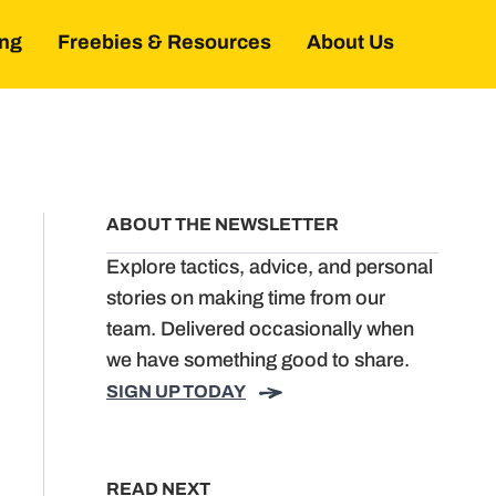
ing
Freebies & Resources
About Us
ABOUT THE NEWSLETTER
Explore tactics, advice, and personal
stories on making time from our
team. Delivered occasionally when
we have something good to share.
SIGN UP TODAY
READ NEXT