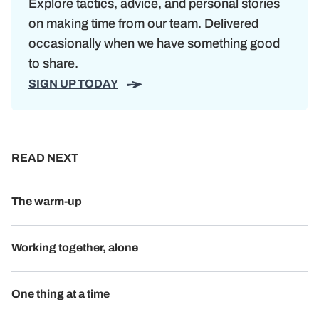
Explore tactics, advice, and personal stories
on making time from our team. Delivered
occasionally when we have something good
to share.
SIGN UP TODAY
READ NEXT
The warm-up
Working together, alone
One thing at a time