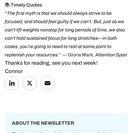
📚 Timely Quotes
“
The first myth is that we should always strive to be
focused, and should feel guilty if we can’t. But, just as we
can’t lift weights nonstop for long periods of time, we also
can’t hold sustained focus for long stretches—in both
cases, you’re going to need to rest at some point to
replenish your resources.
” — Gloria Mark,
Attention Span
Thanks for reading, see you next week!
Connor
LinkedIn
X
Email
ABOUT THE NEWSLETTER