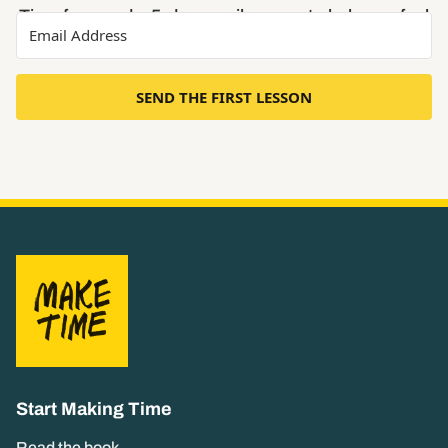
Time free, and a 5-day email course to help you feel
less busy and more focused.
SEND THE FIRST LESSON
Start Making Time