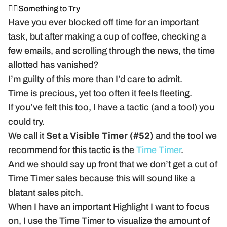
🏃‍♂️Something to Try
Have you ever blocked off time for an important
task, but after making a cup of coffee, checking a
few emails, and scrolling through the news, the time
allotted has vanished?
I’m guilty of this more than I’d care to admit.
Time is precious, yet too often it feels fleeting.
If you’ve felt this too, I have a tactic (and a tool) you
could try.
We call it
Set a Visible Timer (#52)
and the tool we
recommend for this tactic is the
Time Timer
.
And we should say up front that we don’t get a cut of
Time Timer sales because this will sound like a
blatant sales pitch.
When I have an important Highlight I want to focus
on, I use the Time Timer to visualize the amount of