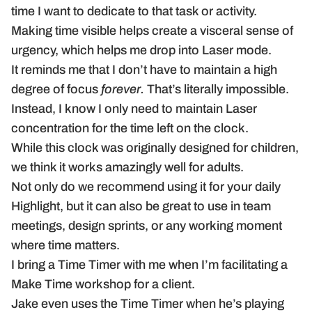
time I want to dedicate to that task or activity.
Making time visible helps create a visceral sense of
urgency, which helps me drop into Laser mode.
It reminds me that I don’t have to maintain a high
degree of focus
forever.
That’s literally impossible.
Instead, I know I only need to maintain Laser
concentration for the time left on the clock.
While this clock was originally designed for children,
we think it works amazingly well for adults.
Not only do we recommend using it for your daily
Highlight, but it can also be great to use in team
meetings, design sprints, or any working moment
where time matters.
I bring a Time Timer with me when I’m facilitating a
Make Time workshop for a client.
Jake even uses the Time Timer when he’s playing