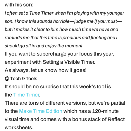
with his son:
I often set a Time Timer when I’m playing with my younger
son. I know this sounds horrible—judge me if you must—
but it makes it clear to him how much time we have and
reminds me that this time is precious and fleeting and I
should go all in and enjoy the moment.
If you want to supercharge your focus this year,
experiment with Setting a Visible Timer.
As always, let us know how it goes!
🤖 Tech & Tools
It should be no surprise that this week’s tool is
the
Time Timer
.
There are tons of different versions, but we’re partial
to the
Make Time Edition
which has a 120-minute
visual time and comes with a bonus stack of Reflect
worksheets.