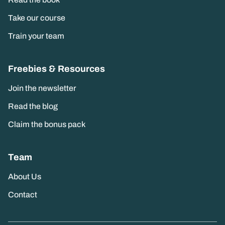
Read the book
Take our course
Train your team
Freebies & Resources
Join the newsletter
Read the blog
Claim the bonus pack
Team
About Us
Contact