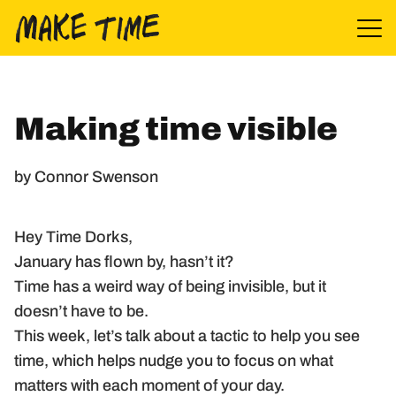
Skip to content
Making time visible
by Connor Swenson
Hey Time Dorks,
January has flown by, hasn’t it?
Time has a weird way of being invisible, but it
doesn’t have to be.
This week, let’s talk about a tactic to help you see
time, which helps nudge you to focus on what
matters with each moment of your day.