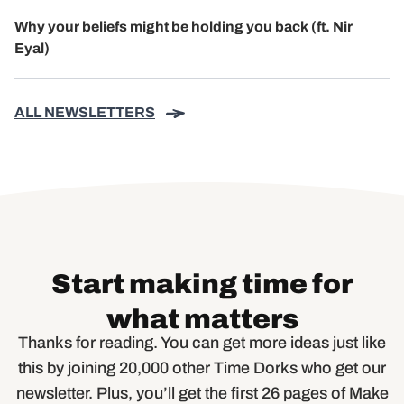
Why your beliefs might be holding you back (ft. Nir
Eyal)
ALL NEWSLETTERS
Start making time for
what matters
Thanks for reading. You can get more ideas just like
this by joining 20,000 other Time Dorks who get our
newsletter. Plus, you’ll get the first 26 pages of Make