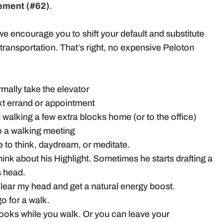
ement (#62)
.
we encourage you to shift your default and substitute
ransportation. That’s right, no expensive Peloton
mally take the elevator
ext errand or appointment
d walking a few extra blocks home (or to the office)
o a walking meeting
 to think, daydream, or meditate.
hink about his Highlight. Sometimes he starts drafting a
s head.
clear my head and get a natural energy boost.
go for a walk.
books while you walk. Or you can leave your