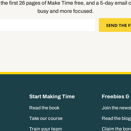
t the first 26 pages of Make Time free, and a 5-day email 
busy and more focused.
SEND THE F
Start Making Time
Freebies &
Read the book
Join the news
Take our course
Read the blog
Train your team
Claim the bo