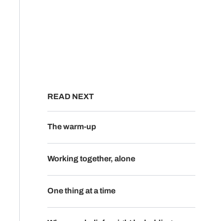
READ NEXT
The warm-up
Working together, alone
One thing at a time