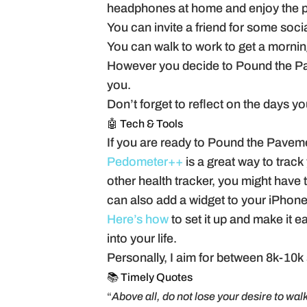
headphones at home and enjoy the p
You can invite a friend for some soc
You can walk to work to get a mornin
However you decide to Pound the Pav
you.
Don’t forget to reflect on the days you 
🤖 Tech & Tools
If you are ready to Pound the Pavemen
Pedometer++
is a great way to track
other health tracker, you might have 
can also add a widget to your iPhone
Here’s how
to set it up and make it e
into your life.
Personally, I aim for between 8k-10k s
📚 Timely Quotes
“
Above all, do not lose your desire to walk