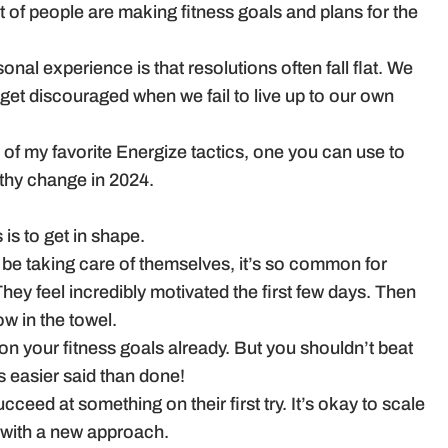
ot of people are making fitness goals and plans for the
nal experience is that resolutions often fall flat. We
get discouraged when we fail to live up to our own
 of my favorite Energize tactics, one you can use to
thy change in 2024.
 is to get in shape.
d be taking care of themselves, it’s so common for
They feel incredibly motivated the first few days. Then
ow in the towel.
on your fitness goals already. But you shouldn’t beat
s easier said than done!
ceed at something on their first try. It’s okay to scale
 with a new approach.