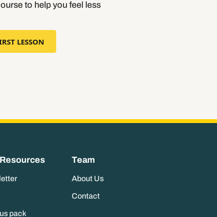
course to help you feel less
IRST LESSON
 Resources
Team
letter
About Us
Contact
nus pack