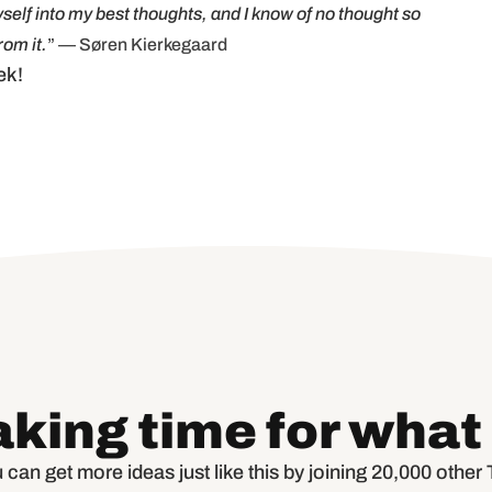
self into my best thoughts, and I know of no thought so
om it.
” — Søren Kierkegaard
ek!
aking time for what
 can get more ideas just like this by joining 20,000 othe